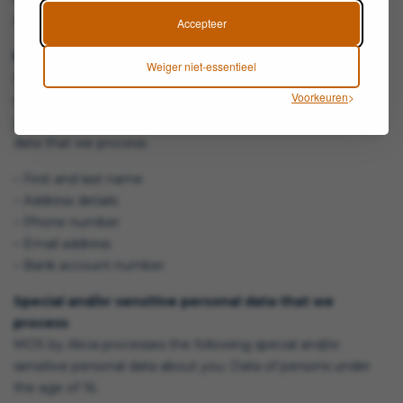
Alicia. She can be reached via info@mosbyalicia.com
Accepteer
Personal data that we process
Weiger niet-essentieel
MOS by Alicia processes your personal data because you
Voorkeuren
use our services and/or because you provide them to us
yourself. Below you will find an overview of the personal
data that we process:
– First and last name
– Address details
– Phone number
– Email address
– Bank account number
Special and/or sensitive personal data that we
process
MOS by Alicia processes the following special and/or
sensitive personal data about you: Data of persons under
the age of 16.